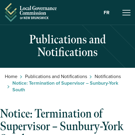
Skip to Content
FR
Publications and
Notifications
Home
Publications and Notifications
Notifications
Notice: Termination of Supervisor – Sunbury-York
South
Notice: Termination of
Supervisor – Sunbury-York