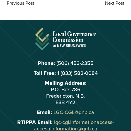
Previous Post
Next Post
Phone:
(506) 453-2355
Toll Free:
1 (833) 582-0084
Mailing Address:
P.O. Box 786
Fredericton, N.B.
E3B 4Y2
Email:
LGC-CGL@gnb.ca
RTIPPA Email:
lgc-cgl.informationaccess-
accesalinformation@gnb.ca