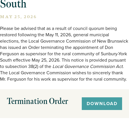
South
MAY 25, 2026
Please be advised that as a result of council quorum being
restored following the May 11, 2026, general municipal
elections, the Local Governance Commission of New Brunswick
has issued an Order terminating the appointment of Don
Ferguson as supervisor for the rural community of Sunbury-York
South effective May 25, 2026. This notice is provided pursuant
to subsection 38(2) of the
Local Governance Commission Act
.
The Local Governance Commission wishes to sincerely thank
Mr. Ferguson for his work as supervisor for the rural community.
Termination Order
DOWNLOAD