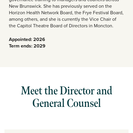
New Brunswick. She has previously served on the
Horizon Health Network Board, the Frye Festival Board,
among others, and she is currently the Vice Chair of
the Capitol Theatre Board of Directors in Moncton.
Appointed: 2026
Term ends: 2029
Meet the Director and
General Counsel