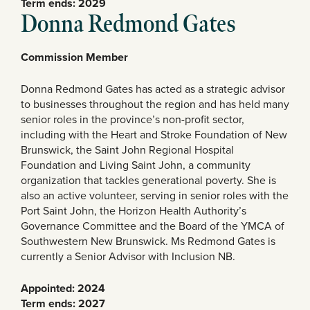
Term ends: 2029
Donna Redmond Gates
Commission Member
Donna Redmond Gates has acted as a strategic advisor
to businesses throughout the region and has held many
senior roles in the province’s non-profit sector,
including with the Heart and Stroke Foundation of New
Brunswick, the Saint John Regional Hospital
Foundation and Living Saint John, a community
organization that tackles generational poverty. She is
also an active volunteer, serving in senior roles with the
Port Saint John, the Horizon Health Authority’s
Governance Committee and the Board of the YMCA of
Southwestern New Brunswick. Ms Redmond Gates is
currently a Senior Advisor with Inclusion NB.
Appointed: 2024
Term ends: 2027