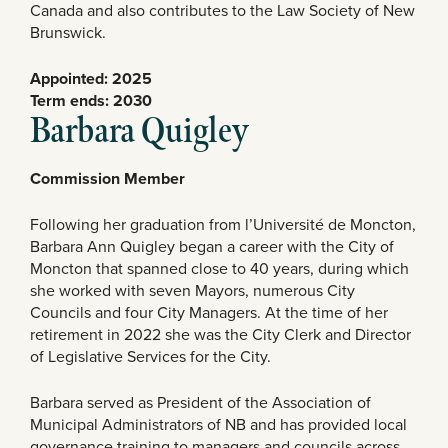
Canada and also contributes to the Law Society of New
Brunswick.
Appointed: 2025
Term ends: 2030
Barbara Quigley
Commission Member
Following her graduation from l’Université de Moncton,
Barbara Ann Quigley began a career with the City of
Moncton that spanned close to 40 years, during which
she worked with seven Mayors, numerous City
Councils and four City Managers. At the time of her
retirement in 2022 she was the City Clerk and Director
of Legislative Services for the City.
Barbara served as President of the Association of
Municipal Administrators of NB and has provided local
governance training to managers and councils across