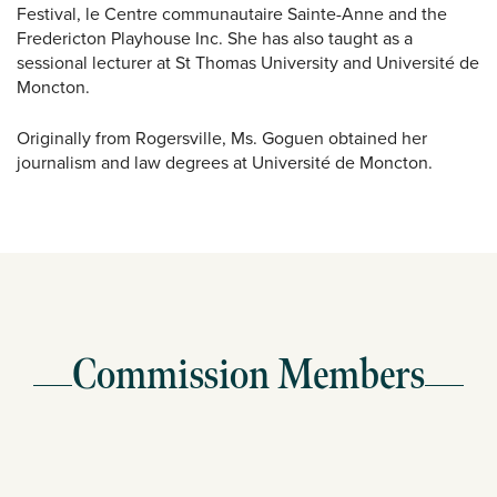
Festival, le Centre communautaire Sainte-Anne and the
Fredericton Playhouse Inc. She has also taught as a
sessional lecturer at St Thomas University and Université de
Moncton.
Originally from Rogersville, Ms. Goguen obtained her
journalism and law degrees at Université de Moncton.
Commission Members