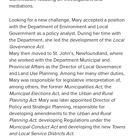
mediations.
Looking for a new challenge, Mary accepted a position
with the Department of Environment and Local
Government as a policy analyst. During her time with
the Department, she led the development of the
Local
Governance Act
.
Mary then moved to St. John’s, Newfoundland, where
she worked with the Department Municipal and
Provincial Affairs as the Director of Local Governance
and Land Use Planning. Among her many other duties,
Mary was responsible for legislative interpretation of,
among others, the former
Municipalities Act
, the
Municipal Elections Act
, and the
Urban and Rural
Planning Act
. Mary was later appointed Director of
Policy and Strategic Planning, responsible for
developing amendments to the
Urban and Rural
Planning Act
, developing Regulations under the
Municipal Conduct Act
and developing the new
Towns
and Local Service Districts Act
.