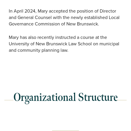
In April 2024, Mary accepted the position of Director
and General Counsel with the newly established Local
Governance Commission of New Brunswick.
Mary has also recently instructed a course at the
University of New Brunswick Law School on municipal
and community planning law.
Organizational Structure