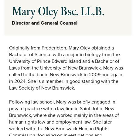
Mary Oley Bsc. LL.B.
Director and General Counsel
Originally from Fredericton, Mary Oley obtained a
Bachelor of Science with a major in biology from the
University of Prince Edward Island and a Bachelor of
Laws from the University of New Brunswick. Mary was
called to the bar in New Brunswick in 2009 and again
in 2024. She is a member in good standing with the
Law Society of New Brunswick.
Following law school, Mary was briefly engaged in
private practice with a law firm in Saint John, New
Brunswick, where she worked mainly in the areas of
human rights law and employment law. She later
worked with the New Brunswick Human Rights
Commission, focusing on investigations and