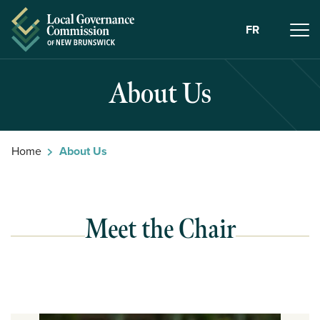
Skip to Content
FR
About Us
Home
About Us
Meet the Chair