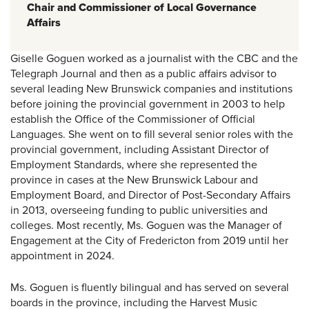
Chair
and Commissioner of Local Governance
Affairs
Giselle Goguen worked as a journalist with the CBC and the
Telegraph Journal and then as a public affairs advisor to
several leading New Brunswick companies and institutions
before joining the provincial government in 2003 to help
establish the Office of the Commissioner of Official
Languages. She went on to fill several senior roles with the
provincial government, including Assistant Director of
Employment Standards, where she represented the
province in cases at the New Brunswick Labour and
Employment Board, and Director of Post-Secondary Affairs
in 2013, overseeing funding to public universities and
colleges. Most recently, Ms. Goguen was the Manager of
Engagement at the City of Fredericton from 2019 until her
appointment in 2024.
Ms. Goguen is fluently bilingual and has served on several
boards in the province, including the Harvest Music