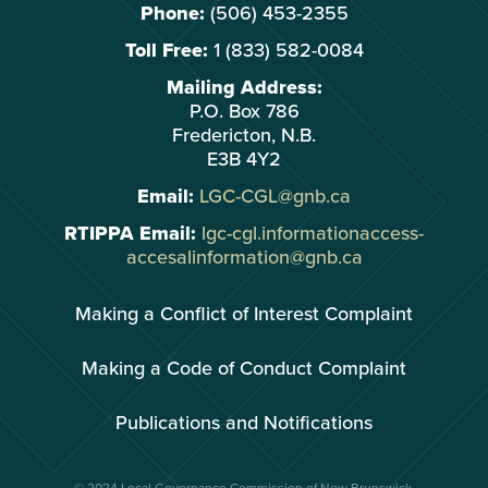
Phone:
(506) 453-2355
Toll Free:
1 (833) 582-0084
Mailing Address:
P.O. Box 786
Fredericton, N.B.
E3B 4Y2
Email:
LGC-CGL@gnb.ca
RTIPPA Email:
lgc-cgl.informationaccess-
accesalinformation@gnb.ca
Making a Conflict of Interest Complaint
Making a Code of Conduct Complaint
Publications and Notifications