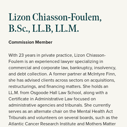
Lizon Chiasson-Foulem,
B.Sc., LL.B, LL.M.
Commission Member
With 23 years in private practice, Lizon Chiasson-
Foulem is an experienced lawyer specializing in
commercial and corporate law, bankruptcy, insolvency,
and debt collection. A former partner at McIntyre Finn,
she has advised clients across sectors on acquisitions,
restructurings, and financing matters. She holds an
LL.M. from Osgoode Hall Law School, along with a
Certificate in Administrative Law focused on
administrative agencies and tribunals. She currently
serves as an alternate chair on the Mental Health Act
Tribunals and volunteers on several boards, such as the
Atlantic Cancer Research Institute and Mothers Matter