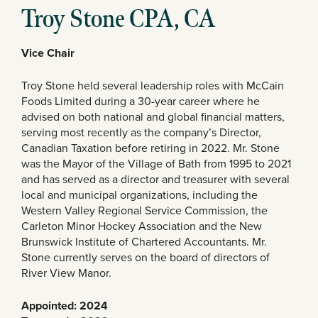
Troy Stone CPA, CA
Vice Chair
Troy Stone held several leadership roles with McCain
Foods Limited during a 30-year career where he
advised on both national and global financial matters,
serving most recently as the company’s Director,
Canadian Taxation before retiring in 2022. Mr. Stone
was the Mayor of the Village of Bath from 1995 to 2021
and has served as a director and treasurer with several
local and municipal organizations, including the
Western Valley Regional Service Commission, the
Carleton Minor Hockey Association and the New
Brunswick Institute of Chartered Accountants. Mr.
Stone currently serves on the board of directors of
River View Manor.
Appointed: 2024