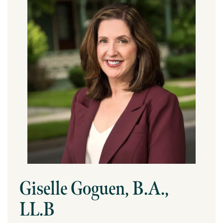
Giselle Goguen, B.A.,
LL.B