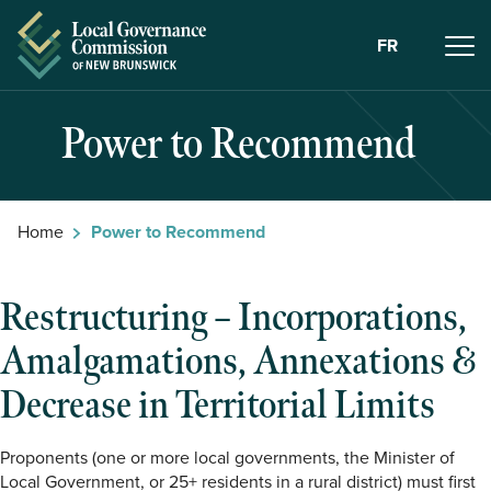
Skip to Content
FR
Power to Recommend
Home
Power to Recommend
Restructuring – Incorporations,
Amalgamations, Annexations &
Decrease in Territorial Limits
Proponents (one or more local governments, the Minister of
Local Government, or 25+ residents in a rural district) must first