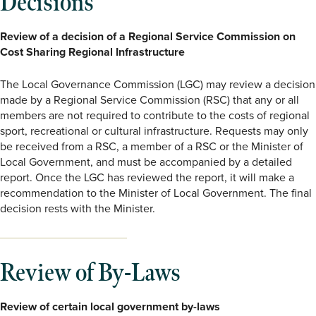
Decisions
Review of a decision of a Regional Service Commission on
Cost Sharing Regional Infrastructure
The Local Governance Commission (LGC) may review a decision
made by a Regional Service Commission (RSC) that any or all
members are not required to contribute to the costs of regional
sport, recreational or cultural infrastructure. Requests may only
be received from a RSC, a member of a RSC or the Minister of
Local Government, and must be accompanied by a detailed
report. Once the LGC has reviewed the report, it will make a
recommendation to the Minister of Local Government. The final
decision rests with the Minister.
Review of By-Laws
Review of certain local government by-laws