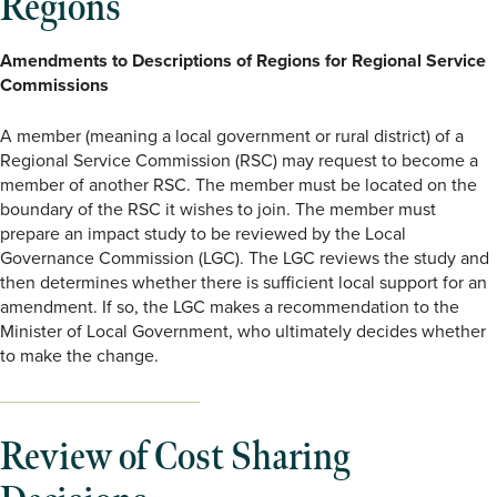
Regions
Amendments to Descriptions of Regions for Regional Service
Commissions
A member (meaning a local government or rural district) of a
Regional Service Commission (RSC) may request to become a
member of another RSC. The member must be located on the
boundary of the RSC it wishes to join. The member must
prepare an impact study to be reviewed by the Local
Governance Commission (LGC). The LGC reviews the study and
then determines whether there is sufficient local support for an
amendment. If so, the LGC makes a recommendation to the
Minister of Local Government, who ultimately decides whether
to make the change.
Review of Cost Sharing