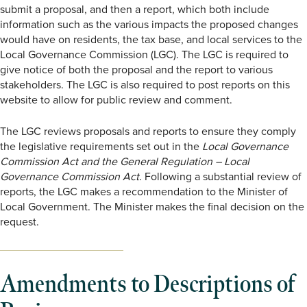
submit a proposal, and then a report, which both include
information such as the various impacts the proposed changes
would have on residents, the tax base, and local services to the
Local Governance Commission (LGC). The LGC is required to
give notice of both the proposal and the report to various
stakeholders. The LGC is also required to post reports on this
website to allow for public review and comment.
The LGC reviews proposals and reports to ensure they comply
the legislative requirements set out in the
Local Governance
Commission Act and the General Regulation – Local
Governance Commission Act
. Following a substantial review of
reports, the LGC makes a recommendation to the Minister of
Local Government. The Minister makes the final decision on the
request.
Amendments to Descriptions of