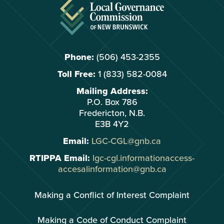
Phone:
(506) 453-2355
Toll Free:
1 (833) 582-0084
Mailing Address:
P.O. Box 786
Fredericton, N.B.
E3B 4Y2
Email:
LGC-CGL@gnb.ca
RTIPPA Email:
lgc-cgl.informationaccess-
accesalinformation@gnb.ca
Making a Conflict of Interest Complaint
Making a Code of Conduct Complaint