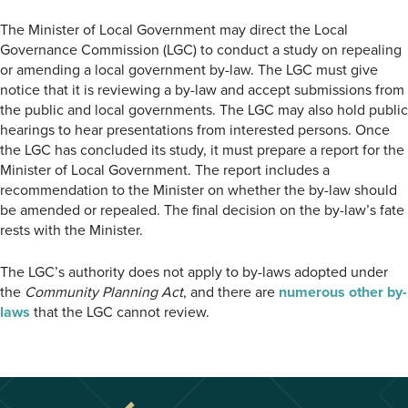
The Minister of Local Government may direct the Local
Governance Commission (LGC) to conduct a study on repealing
or amending a local government by-law. The LGC must give
notice that it is reviewing a by-law and accept submissions from
the public and local governments. The LGC may also hold public
hearings to hear presentations from interested persons. Once
the LGC has concluded its study, it must prepare a report for the
Minister of Local Government. The report includes a
recommendation to the Minister on whether the by-law should
be amended or repealed. The final decision on the by-law’s fate
rests with the Minister.
The LGC’s authority does not apply to by-laws adopted under
the
Community Planning Act
, and there are
numerous other by-
laws
that the LGC cannot review.