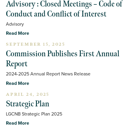
Advisory : Closed Meetings – Code of
Conduct and Conflict of Interest
Advisory
Read More
SEPTEMBER 15, 2025
Commission Publishes First Annual
Report
2024-2025 Annual Report News Release
Read More
APRIL 24, 2025
Strategic Plan
LGCNB Strategic Plan 2025
Read More