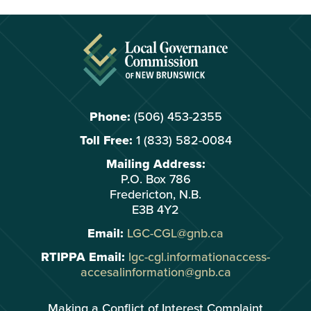
Phone:
(506) 453-2355
Toll Free:
1 (833) 582-0084
Mailing Address:
P.O. Box 786
Fredericton, N.B.
E3B 4Y2
Email:
LGC-CGL@gnb.ca
RTIPPA Email:
lgc-cgl.informationaccess-
accesalinformation@gnb.ca
Making a Conflict of Interest Complaint