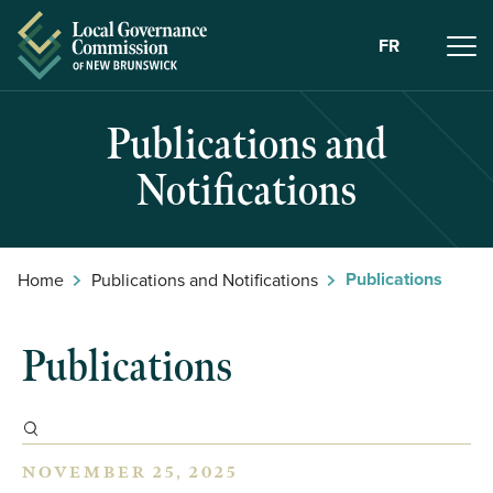
Skip to Content
FR
Publications and
Notifications
Publications
Home
Publications and Notifications
Publications
NOVEMBER 25, 2025