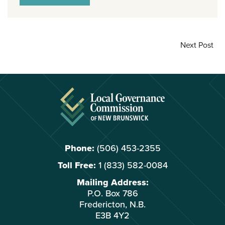
Next Post
Phone:
(506) 453-2355
Toll Free:
1 (833) 582-0084
Mailing Address:
P.O. Box 786
Fredericton, N.B.
E3B 4Y2