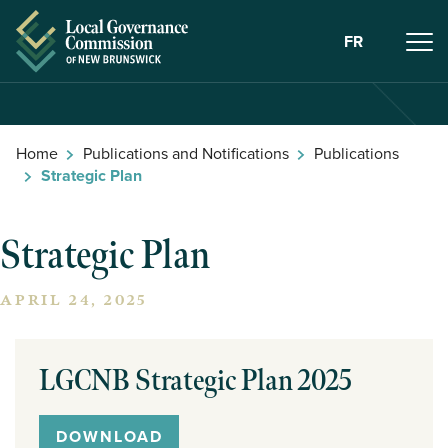
Skip to Content
FR
Home
Publications and Notifications
Publications
Strategic Plan
Strategic Plan
APRIL 24, 2025
LGCNB Strategic Plan 2025
DOWNLOAD